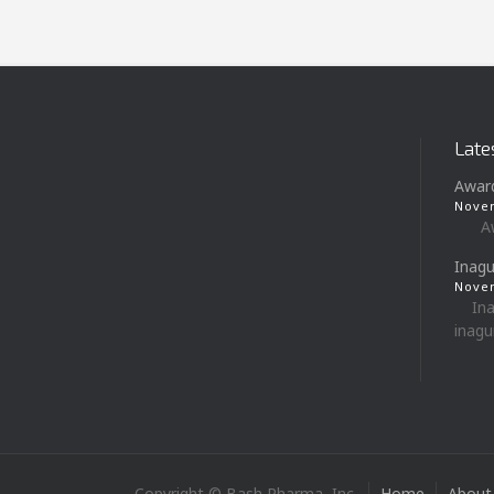
Late
Awar
Novem
Award
Inagu
Novem
Inag
inagur
Copyright © Bash Pharma, Inc.
Home
About