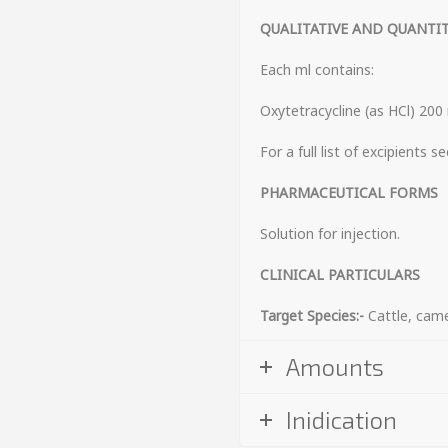
QUALITATIVE AND QUANTI
Each ml contains:
Oxytetracycline (as HCl) 200
For a full list of excipients s
PHARMACEUT
Solution for injection.
CLINICAL PARTICULARS
Target Species:-
Cattle, cam
Amounts
Inidication