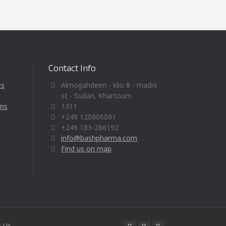
Contact Info
es
Almogahdeen - klio 8 - madni
st - Sudan, Khartoum
ons
1311
+249 120906091
+249 183-286192
info@bashpharma.com
Find us on map
t Us