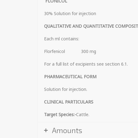
FLONICOL
30% Solution for injection
QUALITATIVE AND QUANTITATIVE COMPOSI
Each ml contains:
Florfenicol 300 mg
For a full list of excipients see section 6.1.
PHARMACEUTICAL 
Solution for injection.
CLINICAL PARTICULARS
Target Species:-
Cattle.
Amounts