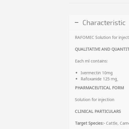
Characteristic
RAFOMEC Solution for inject
QUALITATIVE AND QUANTI
Each ml contains:
Ivermectin 10mg
Rafoxanide 125 mg
PHARMACEUTICAL FORM
Solution for injection
CLINICAL PARTICULARS
Target Species:-
Cattle, Cam