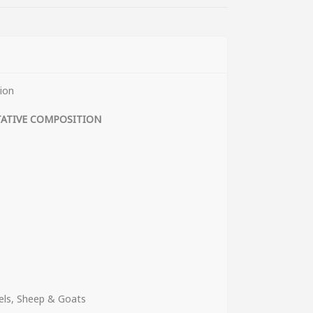
ion
TATIVE COMPOSITION
els, Sheep & Goats