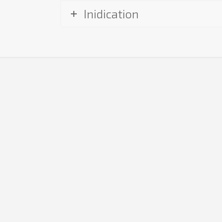
Inidication