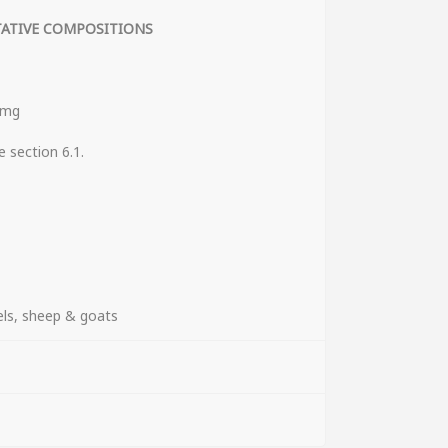
TATIVE COMPOSITIONS
 mg
ee section 6.1.
ICAL FORMS
els, sheep & goats