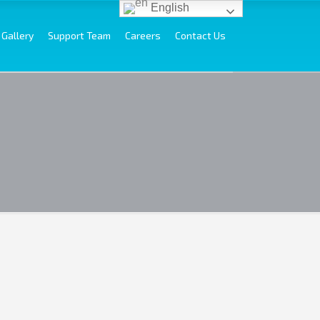
English
Gallery
Support Team
Careers
Contact Us