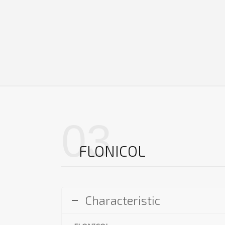
03
FLONICOL
Characteristic