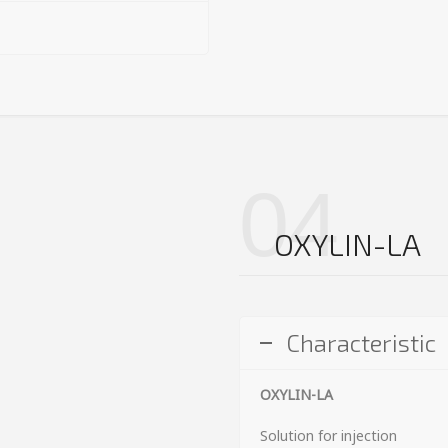
04
OXYLIN-LA
Characteristic
OXYLIN-LA
Solution for injection