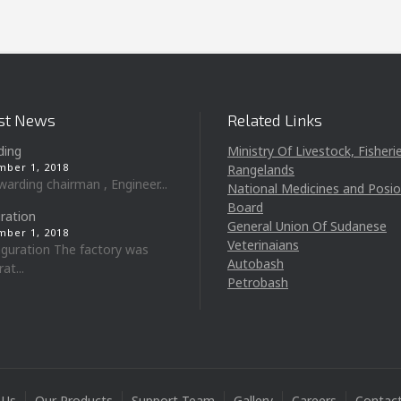
st News
Related Links
ding
Ministry Of Livestock, Fisheri
ber 1, 2018
Rangelands
ing chairman , Engineer...
National Medicines and Posi
Board
ration
General Union Of Sudanese
ber 1, 2018
Veterinaians
uration The factory was
Autobash
at...
Petrobash
 Us
Our Products
Support Team
Gallery
Careers
Contac