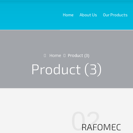
Home
About Us
Our Products
Home
Product (3)
Product (3)
02
RAFOMEC