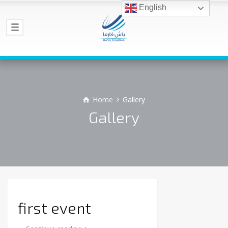
English
Home
Gallery
Gallery
first event