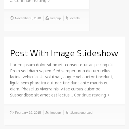
…
Continue reading
November 8, 2018
keepup
events
Post With Image Slideshow
Lorem ipsum dolor sit amet, consectetur adipiscing elit.
Proin sed diam sapien. Sed semper urna dictum tellus
lacinia vehicula. Ut volutpat, augue vel auctor tincidunt,
ligula sem pharetra dui, nec tincidunt ante mauris eu
diam. Phasellus viverra nisl vitae cursus euismod.
Suspendisse sit amet est lectus…
Continue reading
February 19, 2015
keepup
1Uncategorized