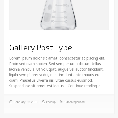
Gallery Post Type
Lorem ipsum dolor sit amet, consectetur adipiscing elit.
Proin sed diam sapien. Sed semper urna dictum tellus
lacinia vehicula. Ut volutpat, augue vel auctor tincidunt,
ligula sem pharetra dui, nec tincidunt ante mauris eu
diam. Phasellus viverra nisl vitae cursus euismod.
Suspendisse sit amet est lectus…
Continue reading
February 19, 2015
keepup
1Uncategorized