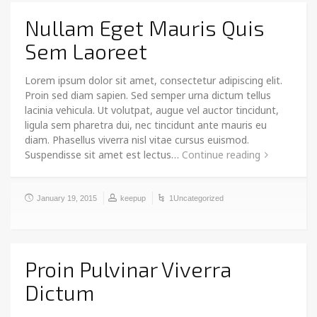
Nullam Eget Mauris Quis
Sem Laoreet
Lorem ipsum dolor sit amet, consectetur adipiscing elit.
Proin sed diam sapien. Sed semper urna dictum tellus
lacinia vehicula. Ut volutpat, augue vel auctor tincidunt,
ligula sem pharetra dui, nec tincidunt ante mauris eu
diam. Phasellus viverra nisl vitae cursus euismod.
Suspendisse sit amet est lectus…
Continue reading
January 19, 2015
keepup
1Uncategorized
Proin Pulvinar Viverra
Dictum