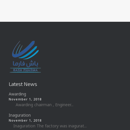
Latest News
Awarding
November 1, 2018
Awarding chairman , Engineer...
Inaguration
November 1, 2018
Inaguration The factory was inagurat...