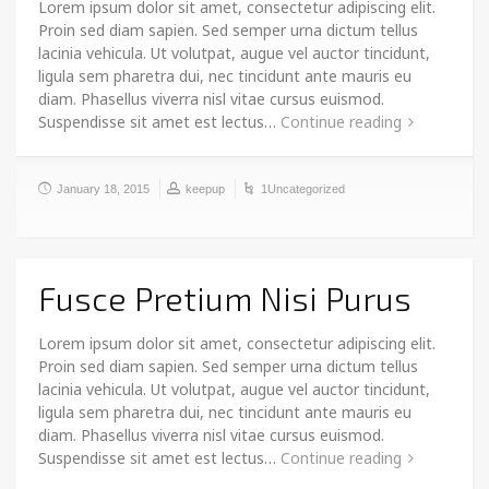
Lorem ipsum dolor sit amet, consectetur adipiscing elit.
Proin sed diam sapien. Sed semper urna dictum tellus
lacinia vehicula. Ut volutpat, augue vel auctor tincidunt,
ligula sem pharetra dui, nec tincidunt ante mauris eu
diam. Phasellus viverra nisl vitae cursus euismod.
Suspendisse sit amet est lectus…
Continue reading
January 18, 2015
keepup
1Uncategorized
Fusce Pretium Nisi Purus
Lorem ipsum dolor sit amet, consectetur adipiscing elit.
Proin sed diam sapien. Sed semper urna dictum tellus
lacinia vehicula. Ut volutpat, augue vel auctor tincidunt,
ligula sem pharetra dui, nec tincidunt ante mauris eu
diam. Phasellus viverra nisl vitae cursus euismod.
Suspendisse sit amet est lectus…
Continue reading