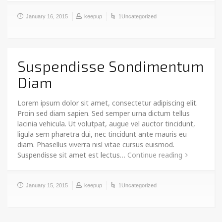
January 16, 2015
keepup
1Uncategorized
Suspendisse Sondimentum
Diam
Lorem ipsum dolor sit amet, consectetur adipiscing elit.
Proin sed diam sapien. Sed semper urna dictum tellus
lacinia vehicula. Ut volutpat, augue vel auctor tincidunt,
ligula sem pharetra dui, nec tincidunt ante mauris eu
diam. Phasellus viverra nisl vitae cursus euismod.
Suspendisse sit amet est lectus…
Continue reading
January 15, 2015
keepup
1Uncategorized