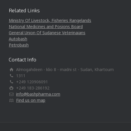
Related Links
Ministry Of Livestock, Fisheries Rangelands
National Medicines and Posions Board
General Union Of Sudanese Veterinaians
Autobash
Petrobash
Contact Info
Almogahdeen - klio 8 - madni st - Sudan, Khartoum
1311
+249 120906091
+249 183-286192
info@bashpharma.com
Find us on map