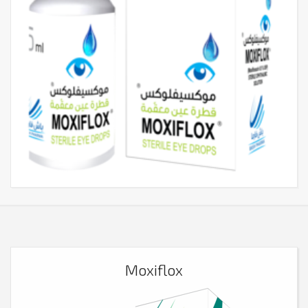
Moxiflox