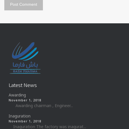
Latest News
Awarding
November 1, 2018
Awarding chairman , Engineer...
Inaguration
November 1, 2018
Inaguration The factory was inagurat...