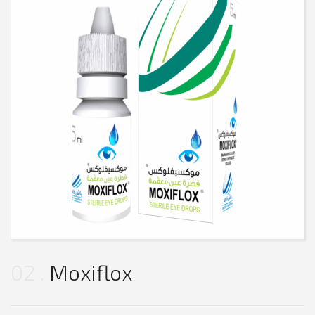
02
Moxiflox