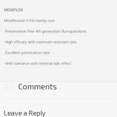
MOXIFLOX
Moxifloxacin 0.5% Gently cure
-Preservative free 4th generation fluroquinolone.
-High efficacy with minimum resistant rate.
-Excellent penetration rate.
-Well tolerance with minimal side effect
03
Comments
Leave a Reply