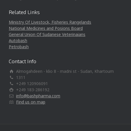
Related Links
Ministry Of Livestock, Fisheries Rangelands
National Medicines and Posions Board
General Union Of Sudanese Veterinaians
Autobash
Petrobash
Contact Info
Almogahdeen - klio 8 - madni st - Sudan, Khartoum
1311
+249 120906091
+249 183-286192
info@bashpharma.com
Find us on map