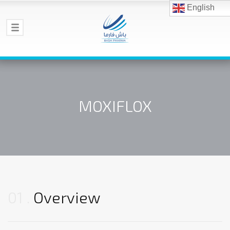
English
MOXIFLOX
01
Overview