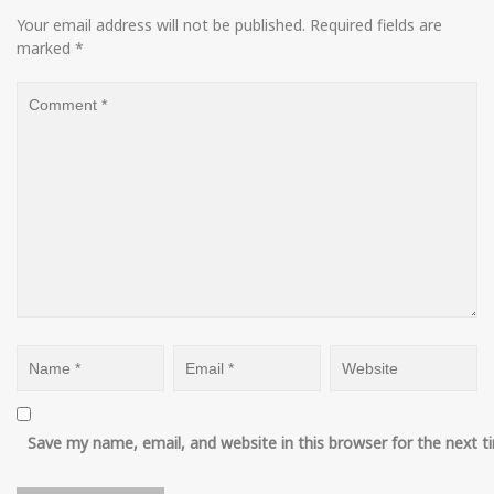
Your email address will not be published.
Required fields are
marked
*
Save my name, email, and website in this browser for the next 