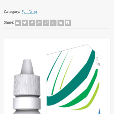
Category:
Eye Drop
Share: