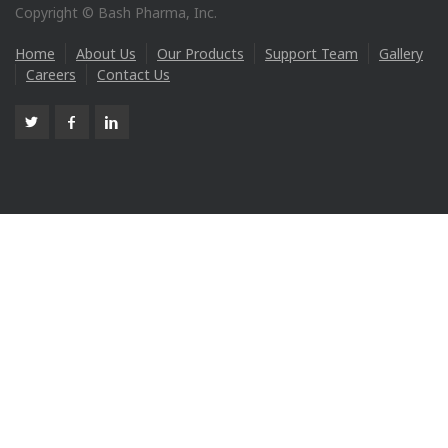
Copyright © Bash Pharma, Inc.
Home
About Us
Our Products
Support Team
Gallery
Careers
Contact Us